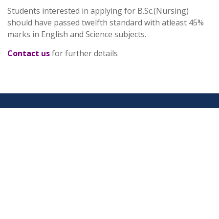
Students interested in applying for B.Sc.(Nursing)
should have passed twelfth standard with atleast 45%
marks in English and Science subjects.
Contact us
for further details