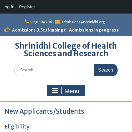
Log In
Register
Skip
to
9791304786
admissions@shrinidhi.org
content
Admissions B.Sc.(Nursing):
Admissions in progress
Shrinidhi College of Health
Sciences and Research
Search
for:
Menu
New Applicants/Students
Eligibility: