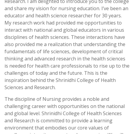
Research. I am delighted to introduce you to the college
and share my vision for nursing education. I’ve been an
educator and health science researcher for 30 years.
My research work had provided me opportunities to
interact with national and global educators in various
disciplines of health sciences. These interactions have
also provided me a realization that understanding the
fundamentals of life sciences, development of critical
thinking and advanced research in the health sciences
is needed for health care professionals to rise up to the
challenges of today and the future. This is the
inspiration behind the Shrinidhi College of Health
Sciences and Research.
The discipline of Nursing provides a noble and
challenging career with opportunities on the national
and global level. Shrinidhi College of Health Sciences
and Research is committed to provide a learning
environment that embodies our core values of