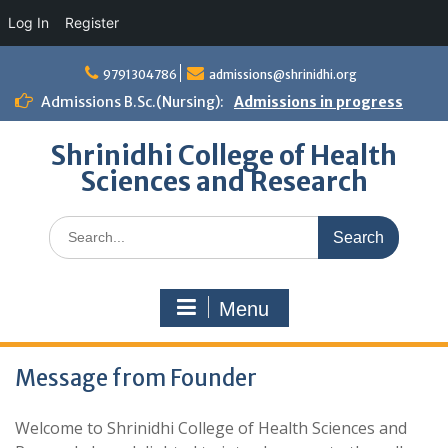
Log In
Register
Skip
to
9791304786
admissions@shrinidhi.org
content
Admissions B.Sc.(Nursing):
Admissions in progress
Shrinidhi College of Health
Sciences and Research
Search
for:
Menu
Message from Founder
Welcome to Shrinidhi College of Health Sciences and